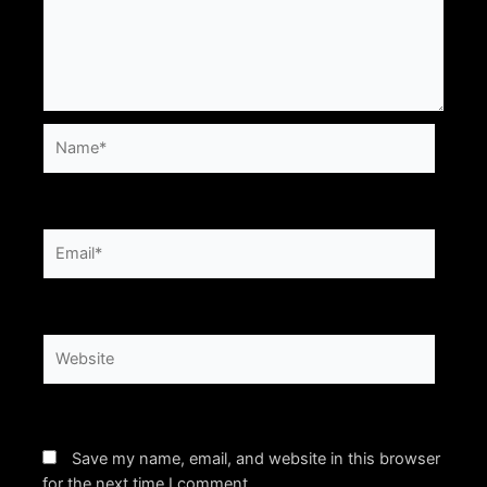
Name*
Email*
Website
Save my name, email, and website in this browser
for the next time I comment.