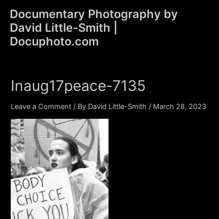
Skip
Documentary Photography by
to
David Little-Smith |
content
Main
Docuphoto.com
Men
Inaug17peace-7135
Leave a Comment
/ By
David Little-Smith
/
March 28, 2023