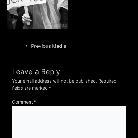
Post
←
Previous Media
navigation
Leave a Reply
Your email address will not be published.
Required
fields are marked
*
Comment
*