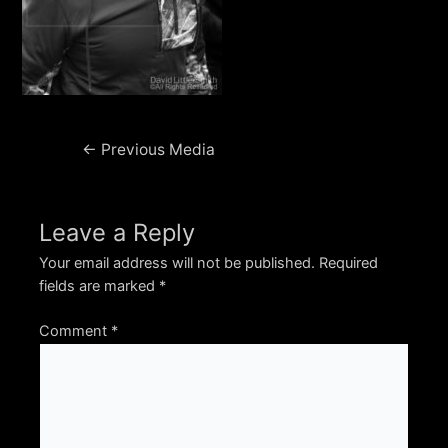
Post
←
Previous Media
navigation
Leave a Reply
Your email address will not be published.
Required
fields are marked
*
Comment
*