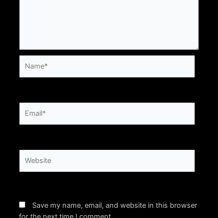
Name*
Email*
Website
Save my name, email, and website in this browser
for the next time I comment.