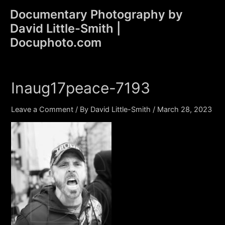
Skip
Documentary Photography by
to
David Little-Smith |
content
Main
Docuphoto.com
Men
Inaug17peace-7193
Leave a Comment
/ By
David Little-Smith
/
March 28, 2023