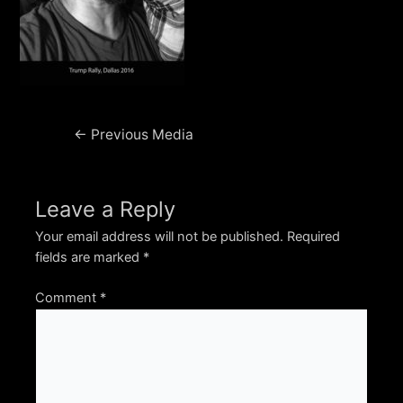
Post
←
Previous Media
navigation
Leave a Reply
Your email address will not be published.
Required
fields are marked
*
Comment
*