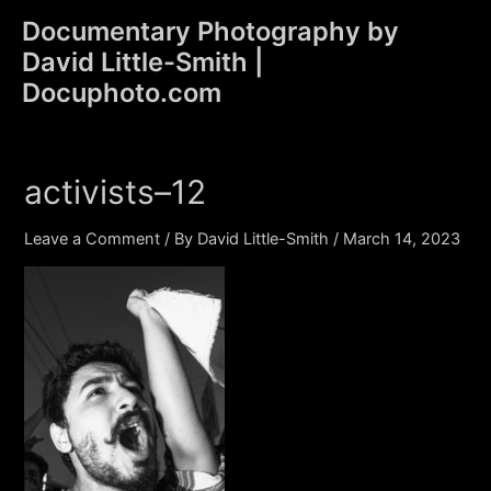
Skip
Documentary Photography by
to
David Little-Smith |
content
Main
Docuphoto.com
Men
activists–12
Leave a Comment
/ By
David Little-Smith
/
March 14, 2023