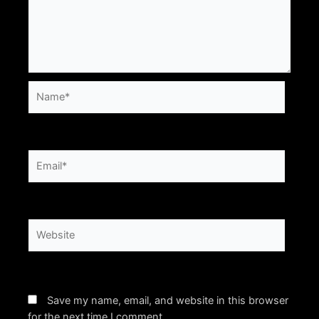
Name*
Email*
Website
Save my name, email, and website in this browser
for the next time I comment.