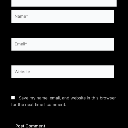
Name*
Email*
Website
Save my name, email, and website in this browser
for the next time I comment.