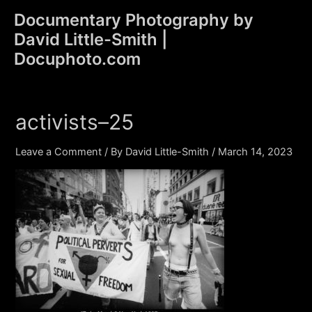
Skip
Documentary Photography by
to
David Little-Smith |
content
Main
Docuphoto.com
Men
activists–25
Leave a Comment
/ By
David Little-Smith
/
March 14, 2023