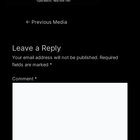
Post
←
Previous Media
navigation
Leave a Reply
Your email address will not be published.
Required
fields are marked
*
Comment
*