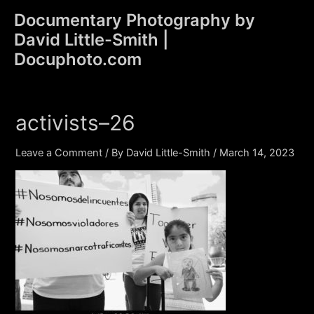
Skip
Documentary Photography by
to
David Little-Smith |
content
Main
Docuphoto.com
Men
activists–26
Leave a Comment
/ By
David Little-Smith
/
March 14, 2023