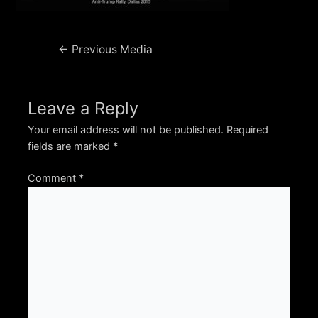
Post
←
Previous Media
navigation
Leave a Reply
Your email address will not be published.
Required
fields are marked
*
Comment
*