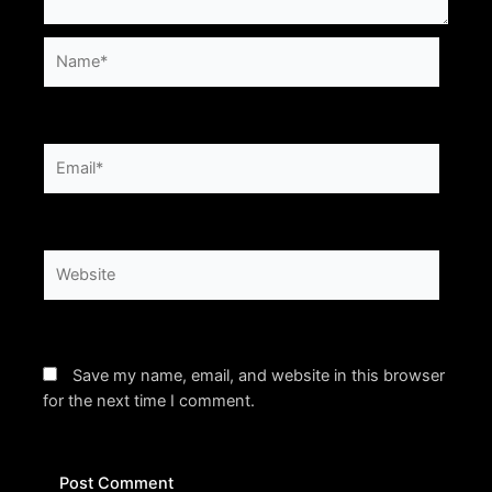
Name*
Email*
Website
Save my name, email, and website in this browser
for the next time I comment.