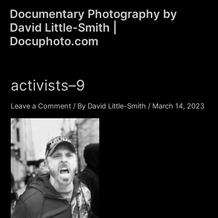
Skip
Documentary Photography by
to
David Little-Smith |
content
Main
Docuphoto.com
Men
activists–9
Leave a Comment
/ By
David Little-Smith
/
March 14, 2023