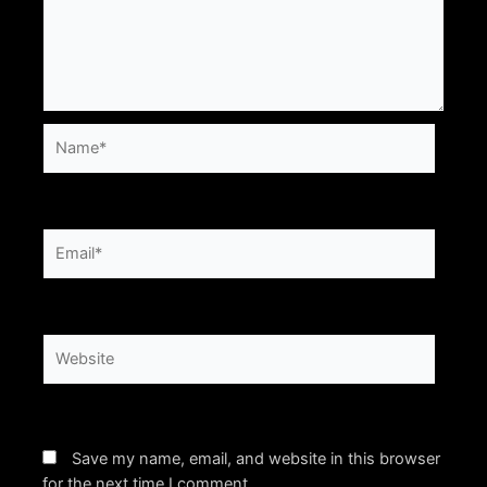
Name*
Email*
Website
Save my name, email, and website in this browser
for the next time I comment.