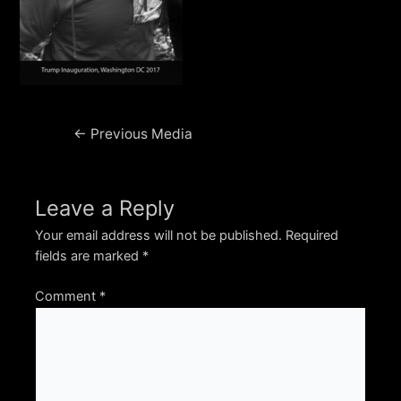
Post
←
Previous Media
navigation
Leave a Reply
Your email address will not be published.
Required
fields are marked
*
Comment
*