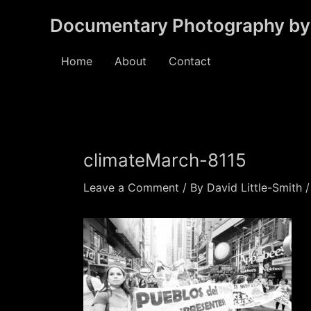
Skip
Documentary Photography by 
to
content
Home
About
Contact
climateMarch-8115
Leave a Comment
/ By
David Little-Smith