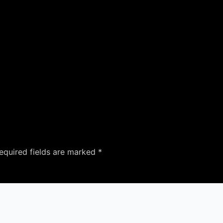
equired fields are marked
*