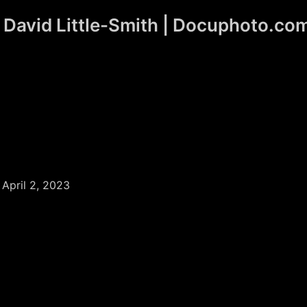
David Little-Smith | Docuphoto.co
/
April 2, 2023