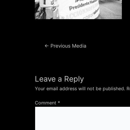
Post
←
Previous Media
navigation
Leave a Reply
Your email address will not be published.
R
Comment
*