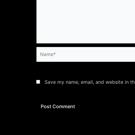
Name*
Save my name, email, and website in th