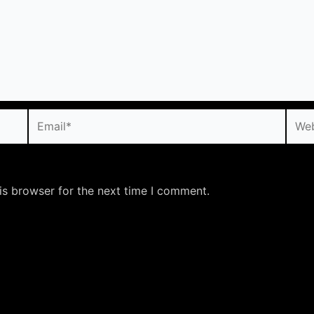
Email*
Webs
is browser for the next time I comment.