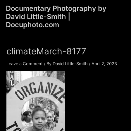
Skip
Documentary Photography by
to
David Little-Smith |
content
Main
Docuphoto.com
Men
climateMarch-8177
Leave a Comment
/ By
David Little-Smith
/
April 2, 2023