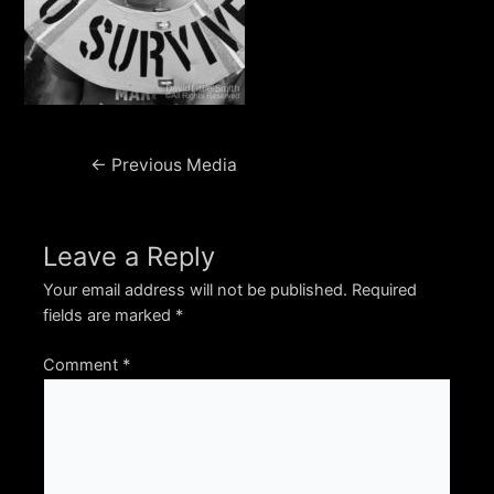
Post
←
Previous Media
navigation
Leave a Reply
Your email address will not be published.
Required
fields are marked
*
Comment
*