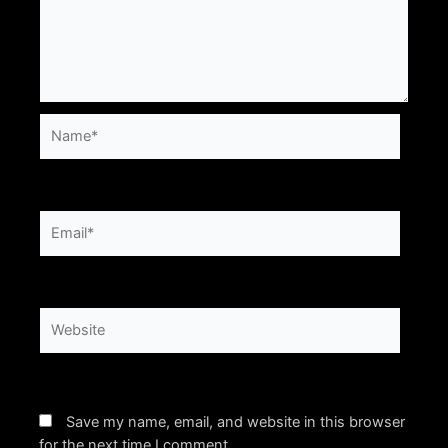
Name*
Email*
Website
Save my name, email, and website in this browser
for the next time I comment.