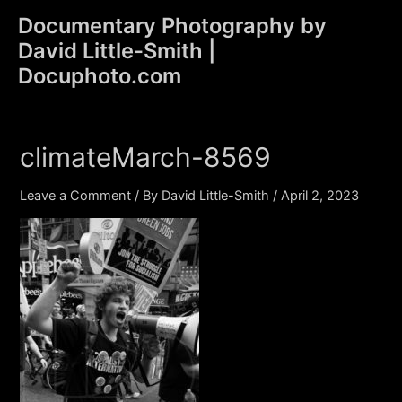
Skip
Documentary Photography by
to
David Little-Smith |
content
Main
Docuphoto.com
Men
climateMarch-8569
Leave a Comment
/ By
David Little-Smith
/
April 2, 2023