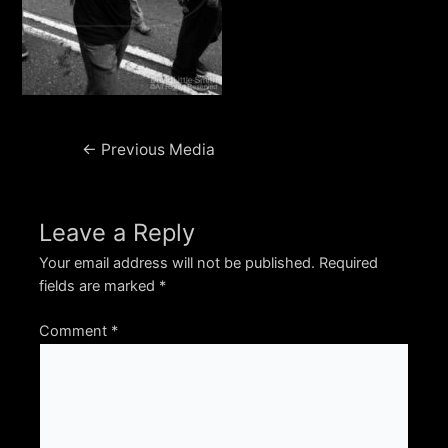
Post
←
Previous Media
navigation
Leave a Reply
Your email address will not be published.
Required
fields are marked
*
Comment
*