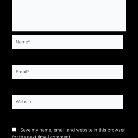
Name*
Email*
Website
Save my name, email, and website in this browser
for the next time I comment.