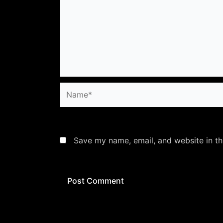
Name*
Save my name, email, and website in th