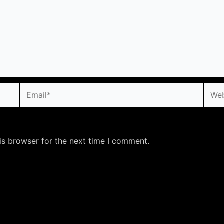
Email*
Webs
is browser for the next time I comment.