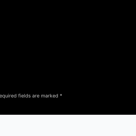
equired fields are marked
*