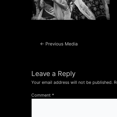
Post
←
Previous Media
navigation
Leave a Reply
Your email address will not be published.
R
Comment
*