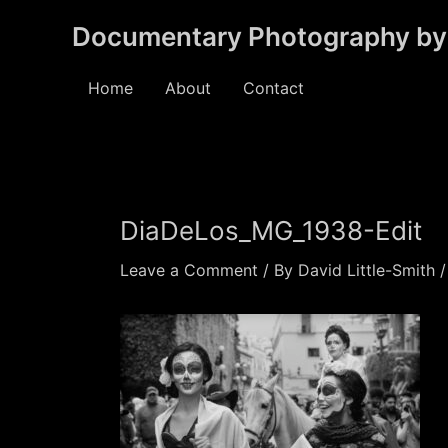
Skip
Documentary Photography by 
to
content
Home
About
Contact
DiaDeLos_MG_1938-Edit
Leave a Comment
/ By
David Little-Smith