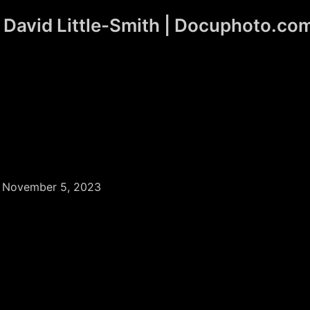
David Little-Smith | Docuphoto.co
/
November 5, 2023