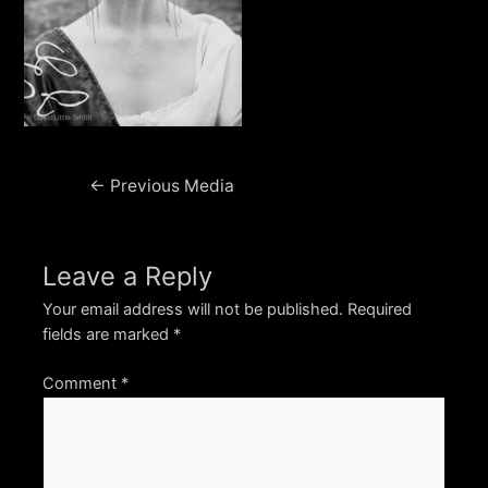
Post
←
Previous Media
navigation
Leave a Reply
Your email address will not be published.
Required
fields are marked
*
Comment
*