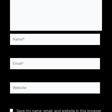
Name*
Email*
Website
Save my name, email, and website in this browser