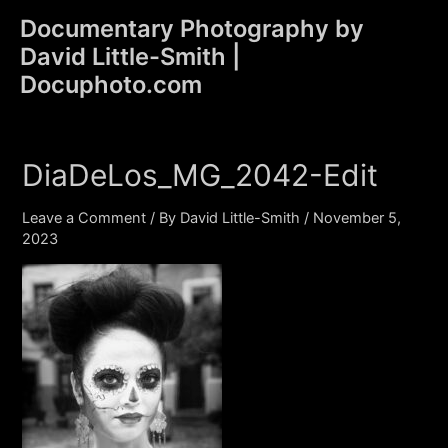
Skip
Documentary Photography by
to
David Little-Smith |
content
Main
Docuphoto.com
Men
DiaDeLos_MG_2042-Edit
Leave a Comment
/ By
David Little-Smith
/
November 5,
2023