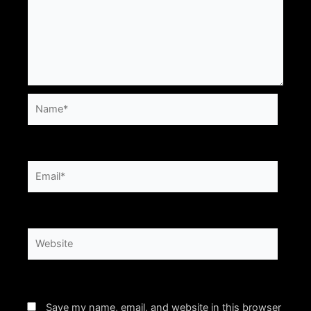
Name*
Email*
Website
Save my name, email, and website in this browser