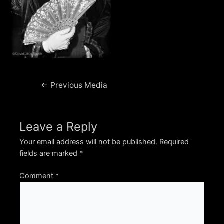
Post
←
Previous Media
navigation
Leave a Reply
Your email address will not be published.
Required
fields are marked
*
Comment
*