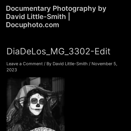
Skip
Documentary Photography by
to
David Little-Smith |
content
Main
Docuphoto.com
Men
DiaDeLos_MG_3302-Edit
Leave a Comment
/ By
David Little-Smith
/
November 5,
2023