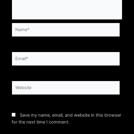
Name*
Email*
Website
Save my name, email, and website in this browser
for the next time I comment.