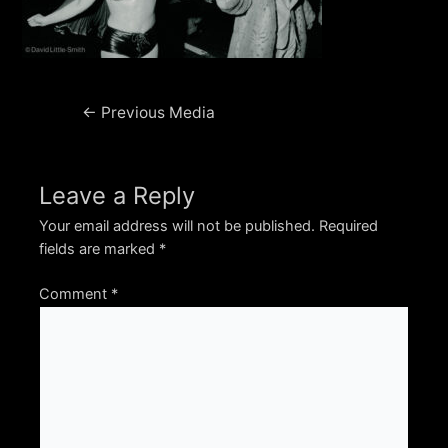
Post
←
Previous Media
navigation
Leave a Reply
Your email address will not be published.
Required
fields are marked
*
Comment
*