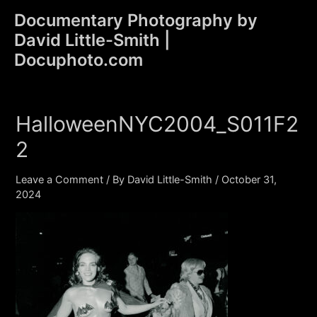
Skip
Documentary Photography by
to
David Little-Smith |
content
Main
Docuphoto.com
Men
HalloweenNYC2004_S011F2
2
Leave a Comment
/ By
David Little-Smith
/
October 31,
2024