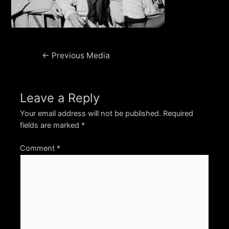
Post
←
Previous Media
navigation
Leave a Reply
Your email address will not be published.
Required
fields are marked
*
Comment
*