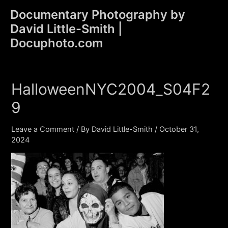
Skip
Documentary Photography by
to
David Little-Smith |
content
Main
Docuphoto.com
Men
HalloweenNYC2004_S04F2
9
Leave a Comment
/ By
David Little-Smith
/
October 31,
2024