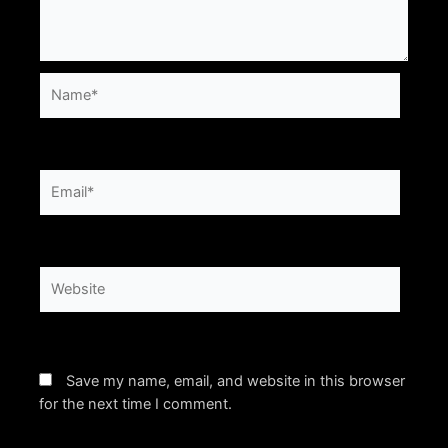
Name*
Email*
Website
Save my name, email, and website in this browser
for the next time I comment.