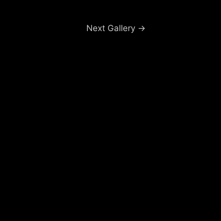
Next Gallery
→