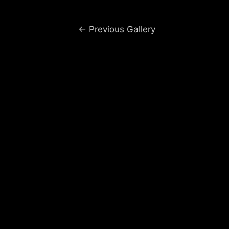
Post
←
Previous Gallery
navigation