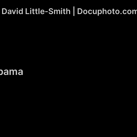
David Little-Smith | Docuphoto.co
Obama