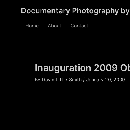
Skip
Documentary Photography by 
to
content
Home
About
Contact
Inauguration 2009 
By
David Little-Smith
/
January 20, 2009