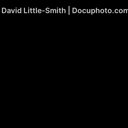
David Little-Smith | Docuphoto.co