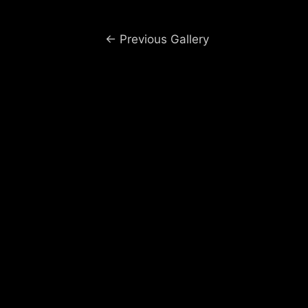
Post
←
Previous Gallery
navigation