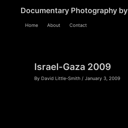
Skip
Documentary Photography by 
to
content
Home
About
Contact
Israel-Gaza 2009
By
David Little-Smith
/
January 3, 2009