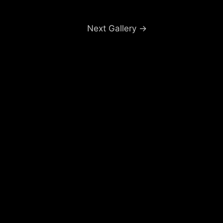
Next Gallery
→