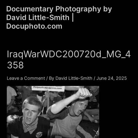
Skip
Documentary Photography by
to
David Little-Smith |
content
Main
Docuphoto.com
Men
IraqWarWDC200720d_MG_4
358
Leave a Comment
/ By
David Little-Smith
/
June 24, 2025