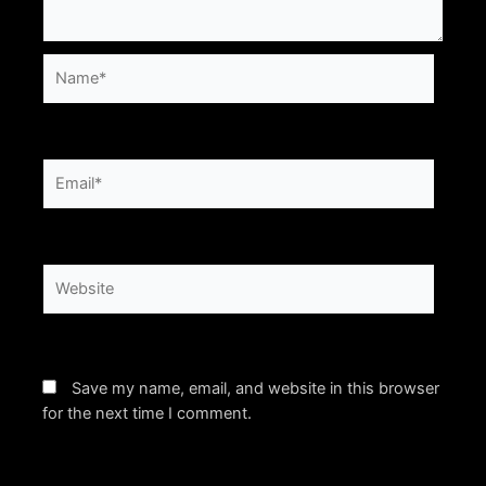
Name*
Email*
Website
Save my name, email, and website in this browser
for the next time I comment.