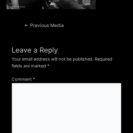
Post
←
Previous Media
navigation
Leave a Reply
Your email address will not be published.
Required
fields are marked
*
Comment
*