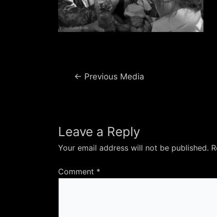
Post
←
Previous Media
navigation
Leave a Reply
Your email address will not be published.
R
Comment
*