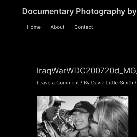
Skip
Documentary Photography by 
to
content
Home
About
Contact
IraqWarWDC200720d_MG
Leave a Comment
/ By
David Little-Smith