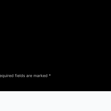
equired fields are marked
*