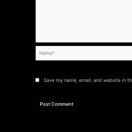
Name*
Save my name, email, and website in th