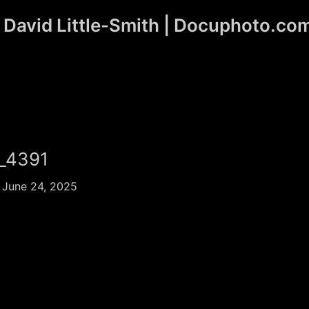
David Little-Smith | Docuphoto.co
_4391
/
June 24, 2025