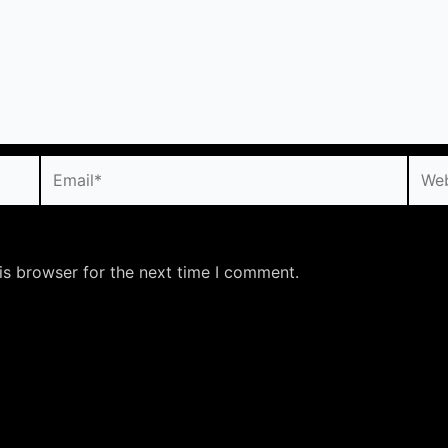
Email*
Webs
is browser for the next time I comment.