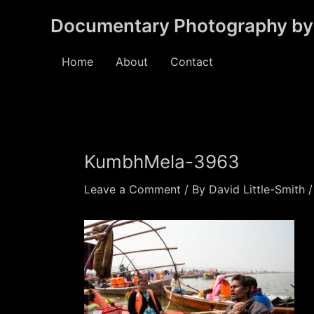
Skip
Documentary Photography by 
to
content
Home
About
Contact
KumbhMela-3963
Leave a Comment
/ By
David Little-Smith