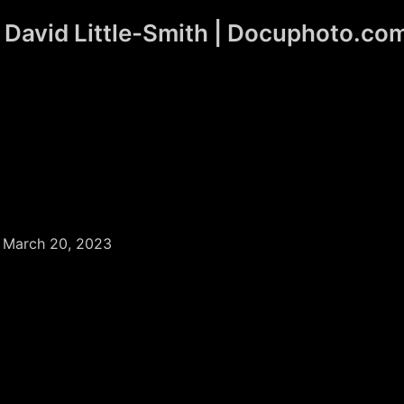
David Little-Smith | Docuphoto.co
/
March 20, 2023