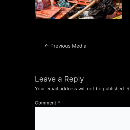
Post
←
Previous Media
navigation
Leave a Reply
Your email address will not be published.
R
Comment
*