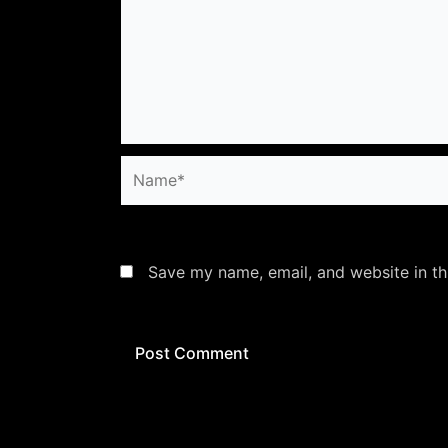
Name*
Save my name, email, and website in th