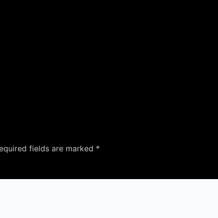
equired fields are marked
*