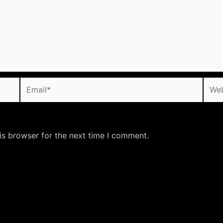
Email*
Webs
is browser for the next time I comment.