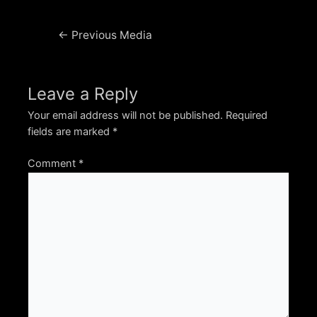
Post
←
Previous Media
navigation
Leave a Reply
Your email address will not be published.
Required
fields are marked
*
Comment
*