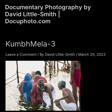
Skip
Documentary Photography by
to
David Little-Smith |
content
Main
Docuphoto.com
Men
KumbhMela-3
Leave a Comment
/ By
David Little-Smith
/
March 20, 2023