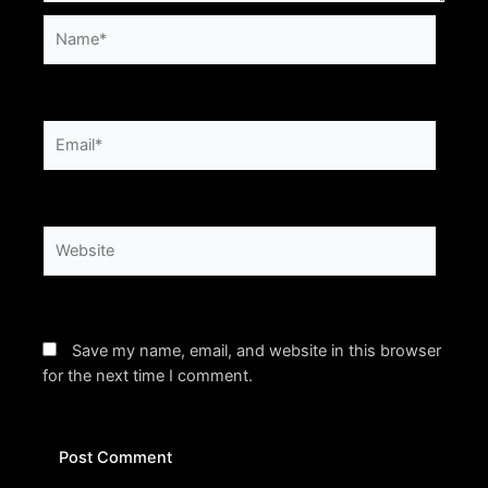
Name*
Email*
Website
Save my name, email, and website in this browser
for the next time I comment.