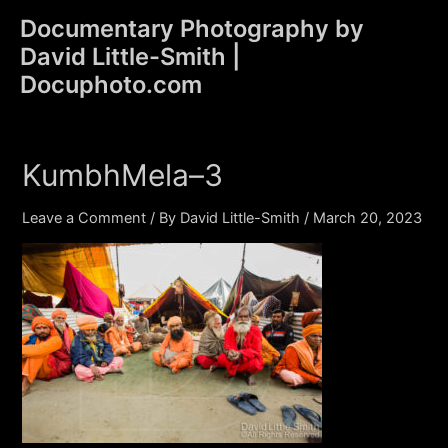
Skip
Documentary Photography by
to
David Little-Smith |
content
Main
Docuphoto.com
Men
KumbhMela–3
Leave a Comment
/ By
David Little-Smith
/
March 20, 2023