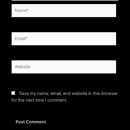
Name*
Email*
Website
Save my name, email, and website in this browser
for the next time I comment.