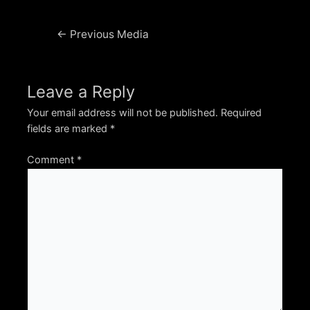
Post
←
Previous Media
navigation
Leave a Reply
Your email address will not be published.
Required
fields are marked
*
Comment
*