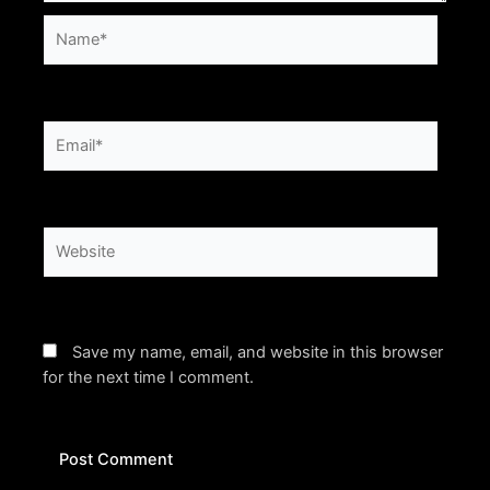
Name*
Email*
Website
Save my name, email, and website in this browser
for the next time I comment.