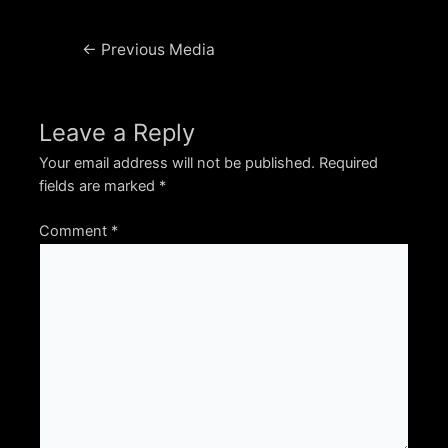
Post
←
Previous Media
navigation
Leave a Reply
Your email address will not be published.
Required
fields are marked
*
Comment
*