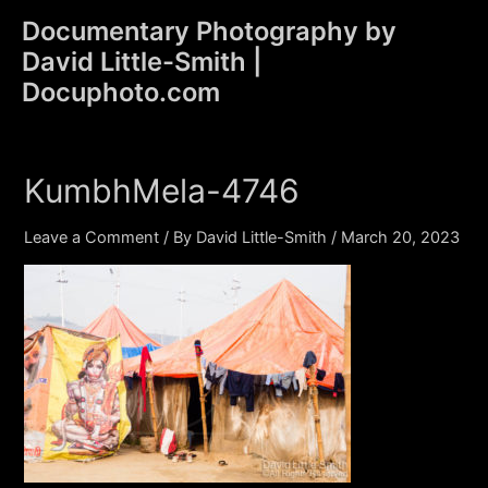
Skip
Documentary Photography by
to
David Little-Smith |
content
Main
Docuphoto.com
Men
KumbhMela-4746
Leave a Comment
/ By
David Little-Smith
/
March 20, 2023