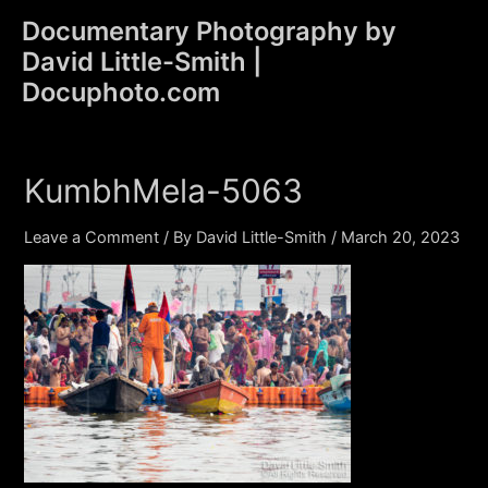
Skip
Documentary Photography by
to
David Little-Smith |
content
Main
Docuphoto.com
Men
KumbhMela-5063
Leave a Comment
/ By
David Little-Smith
/
March 20, 2023