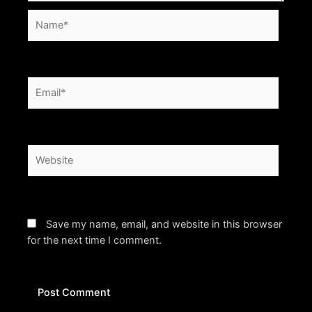
Name*
Email*
Website
Save my name, email, and website in this browser
for the next time I comment.