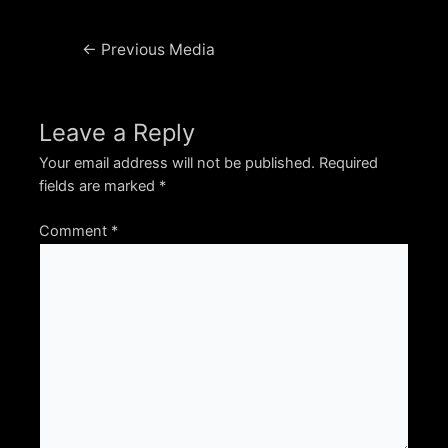
Post
←
Previous Media
navigation
Leave a Reply
Your email address will not be published.
Required
fields are marked
*
Comment
*