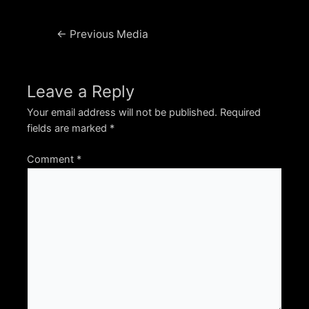
Post
←
Previous Media
navigation
Leave a Reply
Your email address will not be published.
Required
fields are marked
*
Comment
*