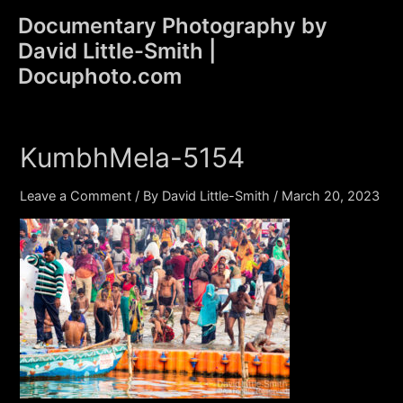
Skip
Documentary Photography by
to
David Little-Smith |
content
Main
Docuphoto.com
Men
KumbhMela-5154
Leave a Comment
/ By
David Little-Smith
/
March 20, 2023