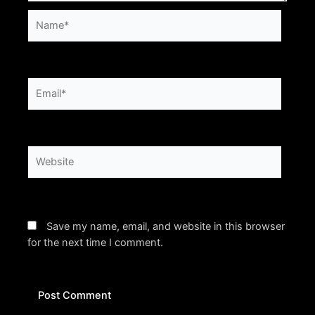
Name*
Email*
Website
Save my name, email, and website in this browser
for the next time I comment.