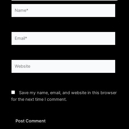
Name*
Email*
Website
Save my name, email, and website in this browser
for the next time I comment.