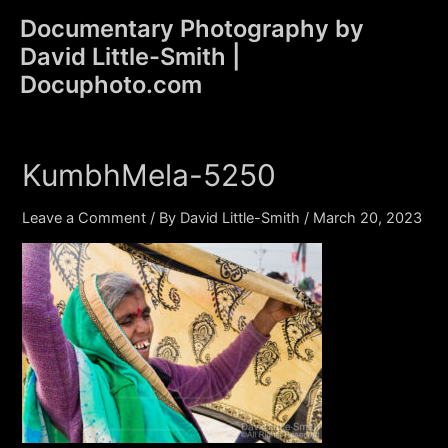
Skip
Documentary Photography by
to
David Little-Smith |
content
Main
Docuphoto.com
Men
KumbhMela-5250
Leave a Comment
/ By
David Little-Smith
/
March 20, 2023