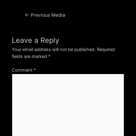
Post
←
Previous Media
navigation
Leave a Reply
Your email address will not be published.
Required
fields are marked
*
Comment
*