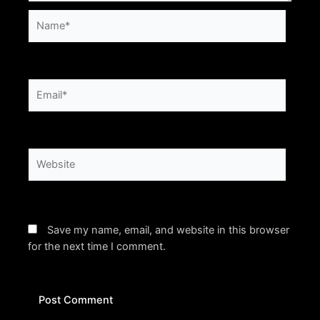
Name*
Email*
Website
Save my name, email, and website in this browser
for the next time I comment.