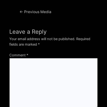
Post
←
Previous Media
navigation
Leave a Reply
Your email address will not be published.
Required
fields are marked
*
Comment
*