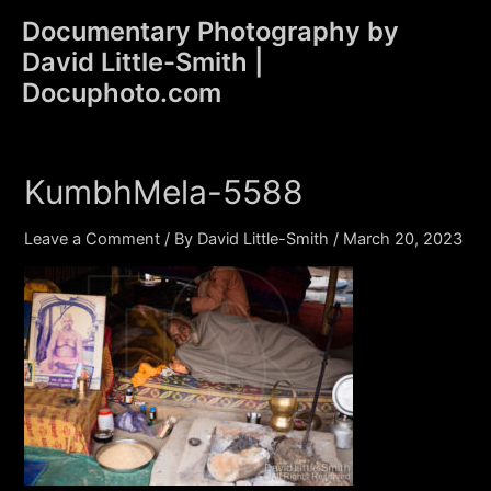
Skip
Documentary Photography by
to
David Little-Smith |
content
Main
Docuphoto.com
Men
KumbhMela-5588
Leave a Comment
/ By
David Little-Smith
/
March 20, 2023