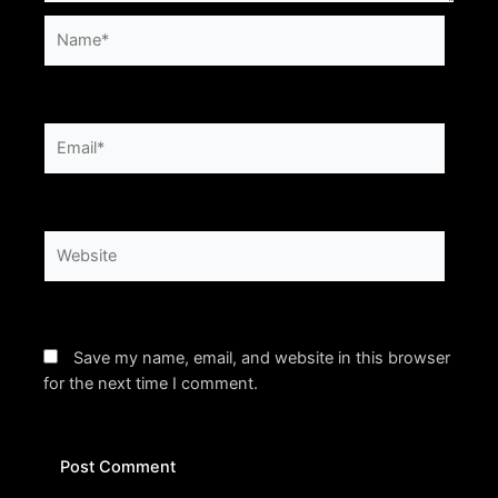
Name*
Email*
Website
Save my name, email, and website in this browser
for the next time I comment.