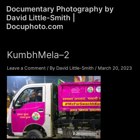
Skip
Documentary Photography by
to
David Little-Smith |
content
Main
Docuphoto.com
Men
KumbhMela–2
Leave a Comment
/ By
David Little-Smith
/
March 20, 2023