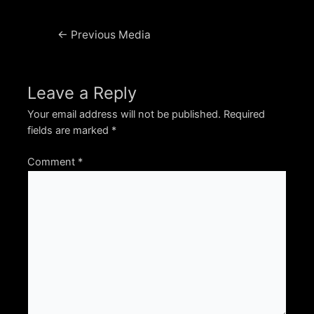
Post
←
Previous Media
navigation
Leave a Reply
Your email address will not be published.
Required
fields are marked
*
Comment
*