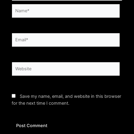
Name*
Email*
Website
Save my name, email, and website in this browser
for the next time I comment.