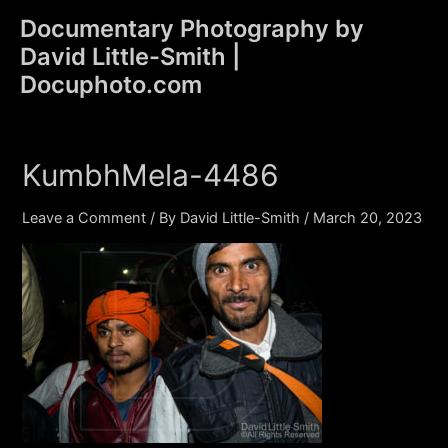
Skip
Documentary Photography by
to
David Little-Smith |
content
Main
Docuphoto.com
Men
KumbhMela-4486
Leave a Comment
/ By
David Little-Smith
/
March 20, 2023