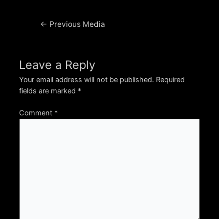
Post
←
Previous Media
navigation
Leave a Reply
Your email address will not be published.
Required
fields are marked
*
Comment
*