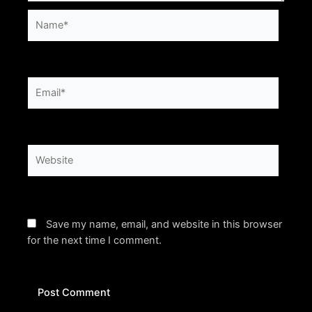
Name*
Email*
Website
Save my name, email, and website in this browser
for the next time I comment.