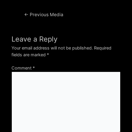
Post
←
Previous Media
navigation
Leave a Reply
Your email address will not be published.
Required
fields are marked
*
Comment
*