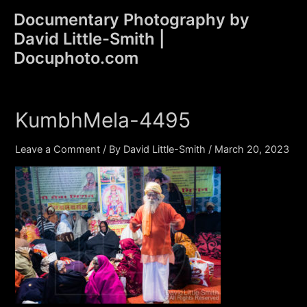
Skip
Documentary Photography by
to
David Little-Smith |
content
Main
Docuphoto.com
Men
KumbhMela-4495
Leave a Comment
/ By
David Little-Smith
/
March 20, 2023