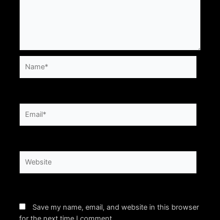
Name*
Email*
Website
Save my name, email, and website in this browser
for the next time I comment.