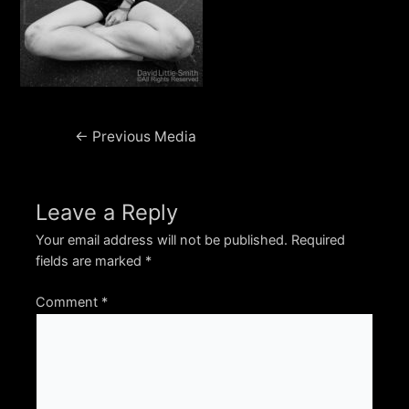
Post
←
Previous Media
navigation
Leave a Reply
Your email address will not be published.
Required
fields are marked
*
Comment
*