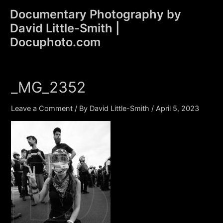
Skip
Documentary Photography by
to
David Little-Smith |
content
Main
Docuphoto.com
Men
_MG_2352
Leave a Comment
/ By
David Little-Smith
/
April 5, 2023