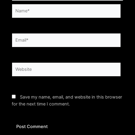
Name*
Email*
Website
Save my name, email, and website in this browser
for the next time I comment.