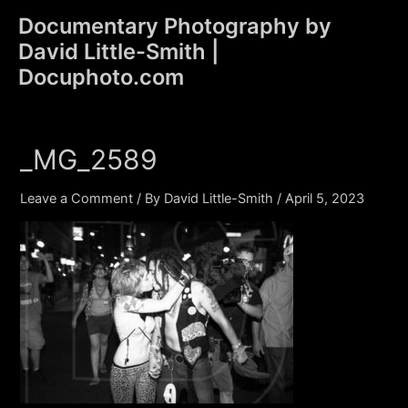
Skip
Documentary Photography by
to
David Little-Smith |
content
Main
Docuphoto.com
Men
_MG_2589
Leave a Comment
/ By
David Little-Smith
/
April 5, 2023