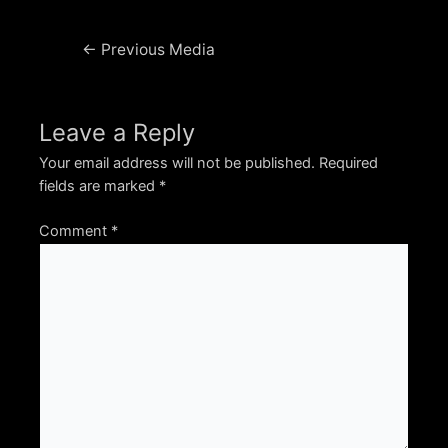
Post
←
Previous Media
navigation
Leave a Reply
Your email address will not be published.
Required
fields are marked
*
Comment
*