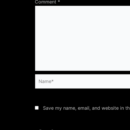
Comment
*
Name*
Save my name, email, and website in th