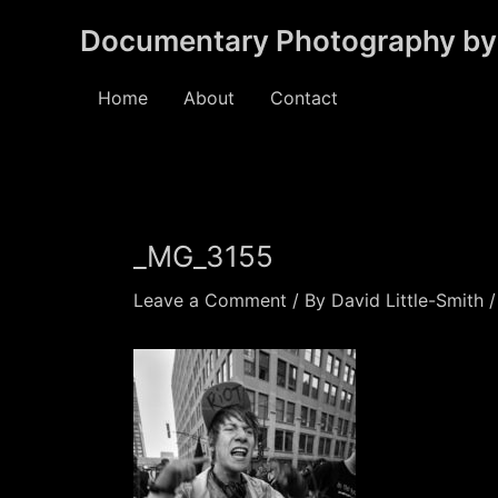
Skip
Documentary Photography by 
to
content
Home
About
Contact
_MG_3155
Leave a Comment
/ By
David Little-Smith