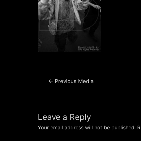
Post
←
Previous Media
navigation
Leave a Reply
Your email address will not be published.
R