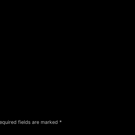
equired fields are marked
*