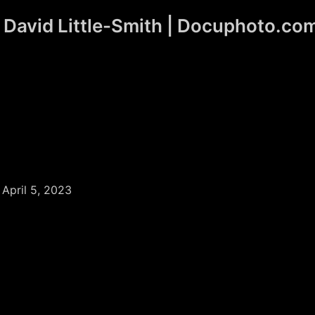
David Little-Smith | Docuphoto.co
/
April 5, 2023