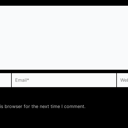
Email*
Webs
is browser for the next time I comment.