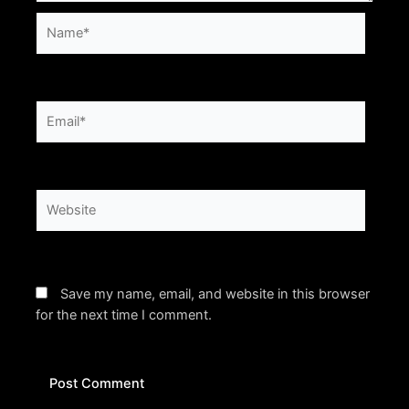
Name*
Email*
Website
Save my name, email, and website in this browser
for the next time I comment.