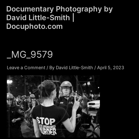
Skip
Documentary Photography by
to
David Little-Smith |
content
Main
Docuphoto.com
Men
_MG_9579
Leave a Comment
/ By
David Little-Smith
/
April 5, 2023