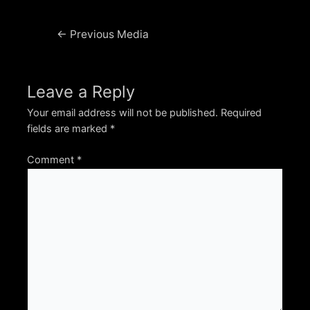
Post
←
Previous Media
navigation
Leave a Reply
Your email address will not be published.
Required
fields are marked
*
Comment
*