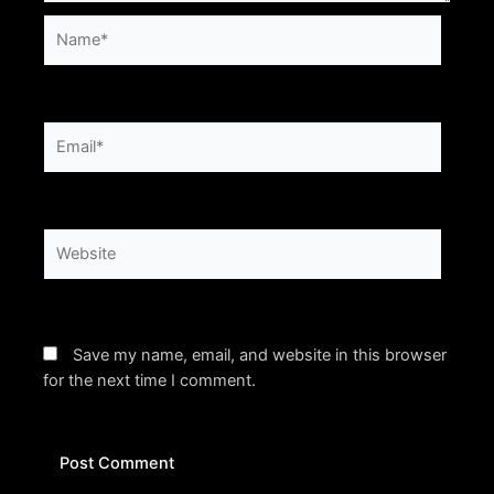
Name*
Email*
Website
Save my name, email, and website in this browser
for the next time I comment.