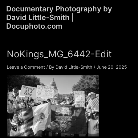
Skip
Documentary Photography by
to
David Little-Smith |
content
Main
Docuphoto.com
Men
NoKings_MG_6442-Edit
Leave a Comment
/ By
David Little-Smith
/
June 20, 2025