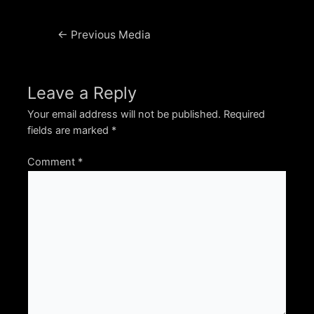
Post
←
Previous Media
navigation
Leave a Reply
Your email address will not be published.
Required
fields are marked
*
Comment
*