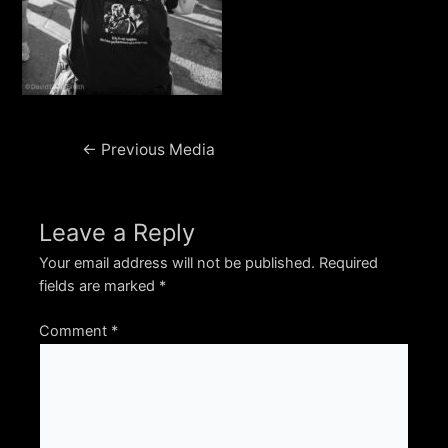
Post
←
Previous Media
navigation
Leave a Reply
Your email address will not be published.
Required
fields are marked
*
Comment
*