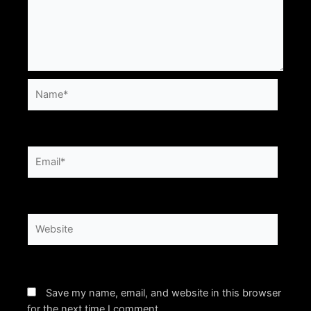
Name*
Email*
Website
Save my name, email, and website in this browser
for the next time I comment.