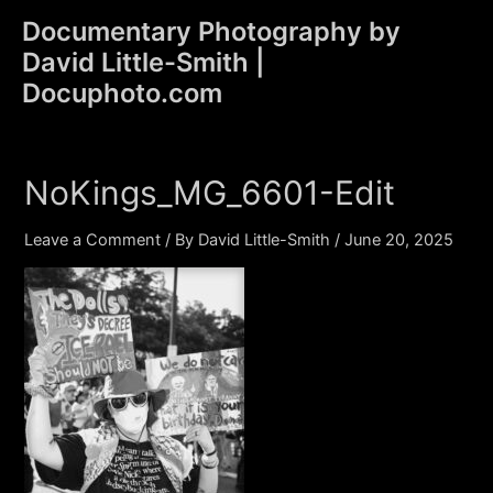
Skip
Documentary Photography by
to
David Little-Smith |
content
Main
Docuphoto.com
Men
NoKings_MG_6601-Edit
Leave a Comment
/ By
David Little-Smith
/
June 20, 2025