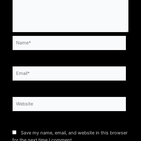
Name*
Email*
Website
Save my name, email, and website in this browser
for the next time I comment.