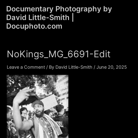
Skip
Documentary Photography by
to
David Little-Smith |
content
Main
Docuphoto.com
Men
NoKings_MG_6691-Edit
Leave a Comment
/ By
David Little-Smith
/
June 20, 2025