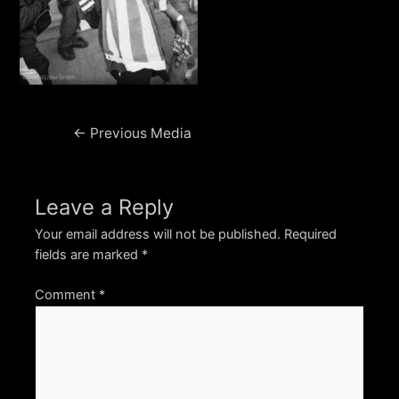
Post
←
Previous Media
navigation
Leave a Reply
Your email address will not be published.
Required
fields are marked
*
Comment
*