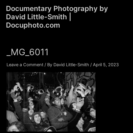
Skip
Documentary Photography by
to
David Little-Smith |
content
Main
Docuphoto.com
Men
_MG_6011
Leave a Comment
/ By
David Little-Smith
/
April 5, 2023