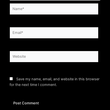
Name*
Email*
Website
Save my name, email, and website in this browser
for the next time I comment.