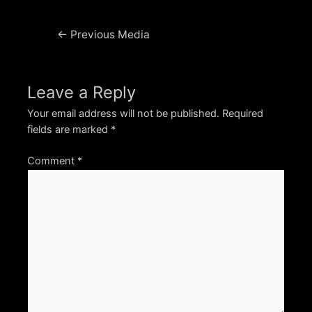
Post
←
Previous Media
navigation
Leave a Reply
Your email address will not be published.
Required
fields are marked
*
Comment
*