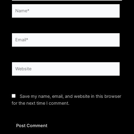
Name*
Email*
Website
Save my name, email, and website in this browser
for the next time I comment.