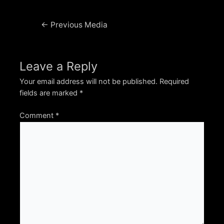
Post
←
Previous Media
navigation
Leave a Reply
Your email address will not be published.
Required
fields are marked
*
Comment
*