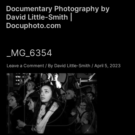
Skip
Documentary Photography by
to
David Little-Smith |
content
Main
Docuphoto.com
Men
_MG_6354
Leave a Comment
/ By
David Little-Smith
/
April 5, 2023