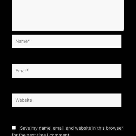
Name*
Email*
Website
Save my name, email, and website in this browser
for the next time I comment.