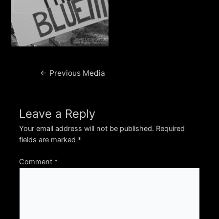
Post
←
Previous Media
navigation
Leave a Reply
Your email address will not be published.
Required
fields are marked
*
Comment
*