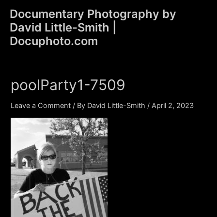
Skip
Documentary Photography by
to
David Little-Smith |
content
Main
Docuphoto.com
Men
poolParty1-7509
Leave a Comment
/ By
David Little-Smith
/
April 2, 2023