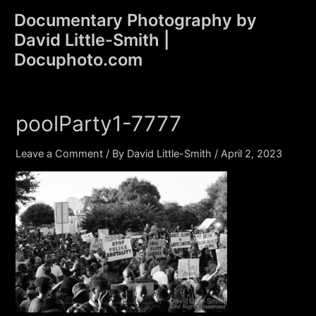
Skip
Documentary Photography by
to
David Little-Smith |
content
Main
Docuphoto.com
Men
poolParty1-7777
Leave a Comment
/ By
David Little-Smith
/
April 2, 2023