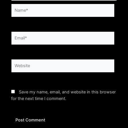
Name*
Email*
Website
Save my name, email, and website in this browser
for the next time I comment.