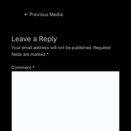
Post
←
Previous Media
navigation
Leave a Reply
Your email address will not be published.
Required
fields are marked
*
Comment
*