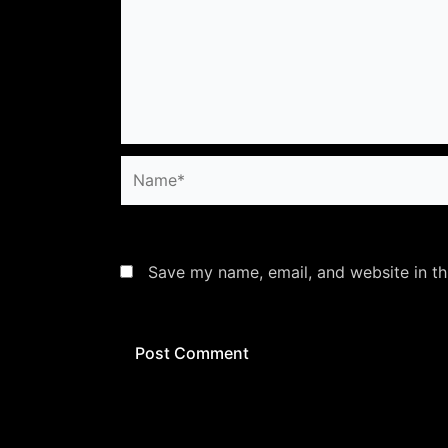
Name*
Save my name, email, and website in th