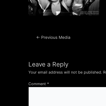
Post
←
Previous Media
navigation
Leave a Reply
Your email address will not be published.
R
Comment
*