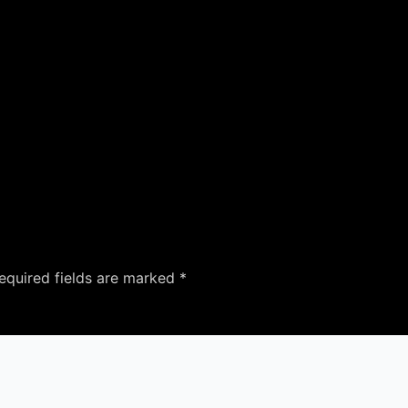
equired fields are marked
*