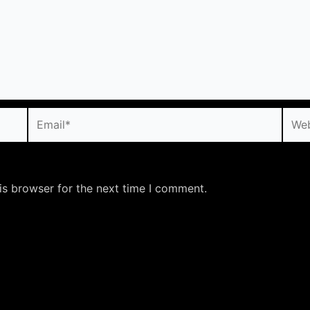
Email*
Webs
is browser for the next time I comment.