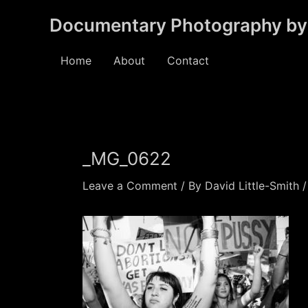
Skip
Documentary Photography by 
to
content
Home
About
Contact
_MG_0622
Leave a Comment
/ By
David Little-Smith