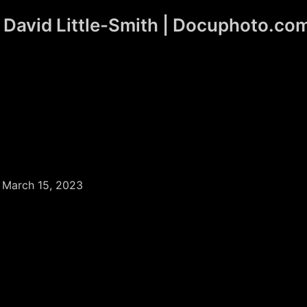
David Little-Smith | Docuphoto.co
/
March 15, 2023