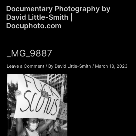
Skip
Documentary Photography by
to
David Little-Smith |
content
Main
Docuphoto.com
Men
_MG_9887
Leave a Comment
/ By
David Little-Smith
/
March 18, 2023