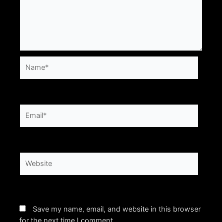
Name*
Email*
Website
Save my name, email, and website in this browser
for the next time I comment.