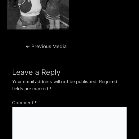
Post
←
Previous Media
navigation
Leave a Reply
Your email address will not be published.
Required
fields are marked
*
Comment
*