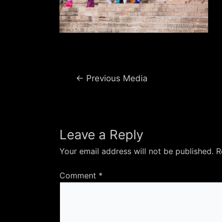
Post
←
Previous Media
navigation
Leave a Reply
Your email address will not be published.
R
Comment
*