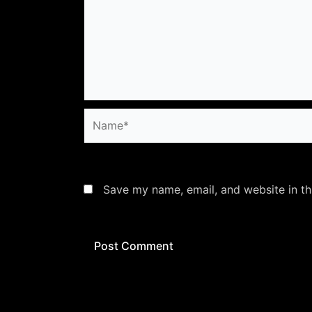
Name*
Save my name, email, and website in th