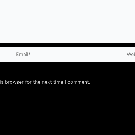
Email*
Webs
is browser for the next time I comment.