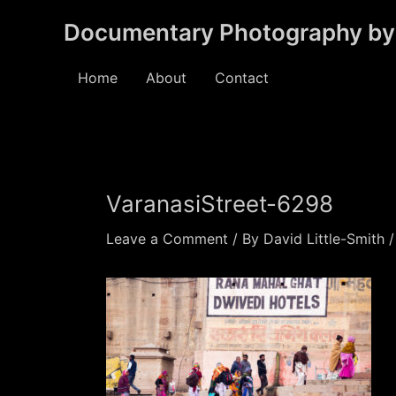
Skip
Documentary Photography by 
to
content
Home
About
Contact
VaranasiStreet-6298
Leave a Comment
/ By
David Little-Smith