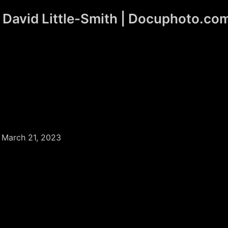
David Little-Smith | Docuphoto.co
/
March 21, 2023