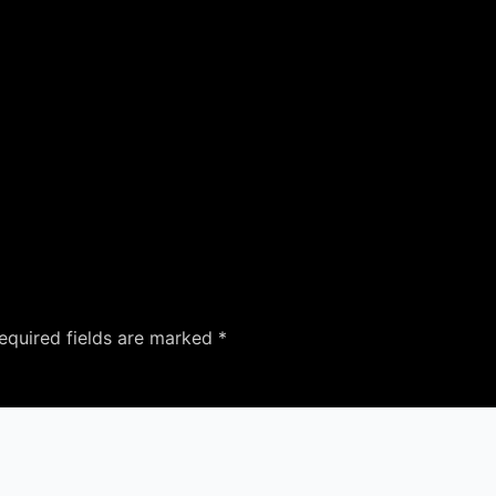
equired fields are marked
*