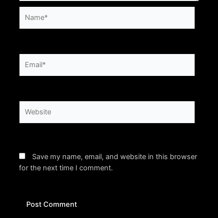
Name*
Email*
Website
Save my name, email, and website in this browser
for the next time I comment.