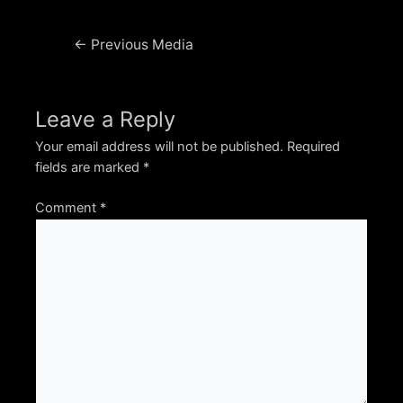
Post
←
Previous Media
navigation
Leave a Reply
Your email address will not be published.
Required
fields are marked
*
Comment
*