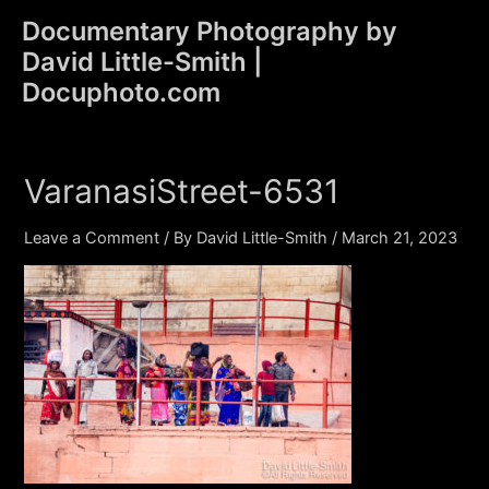
Skip
Documentary Photography by
to
David Little-Smith |
content
Main
Docuphoto.com
Men
VaranasiStreet-6531
Leave a Comment
/ By
David Little-Smith
/
March 21, 2023