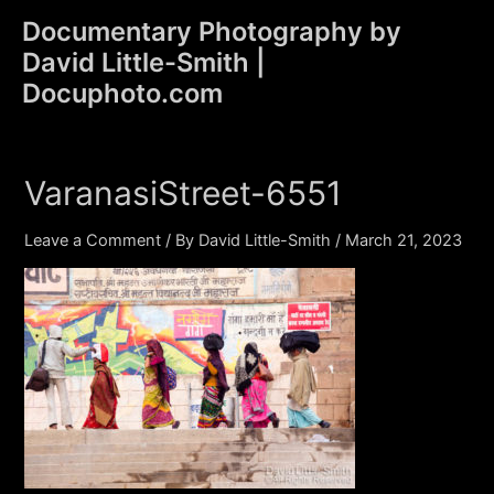
Skip
Documentary Photography by
to
David Little-Smith |
content
Main
Docuphoto.com
Men
VaranasiStreet-6551
Leave a Comment
/ By
David Little-Smith
/
March 21, 2023