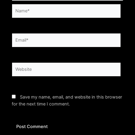
Name*
Email*
Website
Save my name, email, and website in this browser
for the next time I comment.