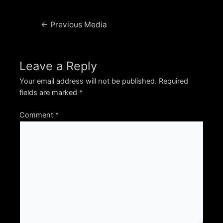
Post
←
Previous Media
navigation
Leave a Reply
Your email address will not be published.
Required
fields are marked
*
Comment
*