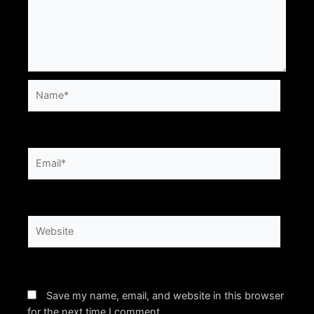
Name*
Email*
Website
Save my name, email, and website in this browser
for the next time I comment.