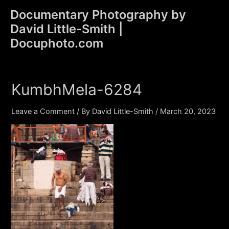
Skip
Documentary Photography by
to
David Little-Smith |
content
Main
Docuphoto.com
Men
KumbhMela-6284
Leave a Comment
/ By
David Little-Smith
/
March 20, 2023