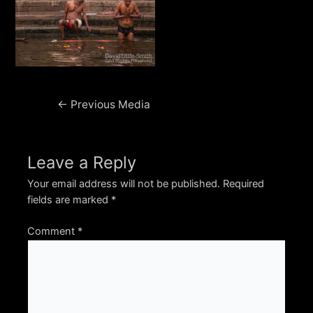
Post
←
Previous Media
navigation
Leave a Reply
Your email address will not be published.
Required
fields are marked
*
Comment
*