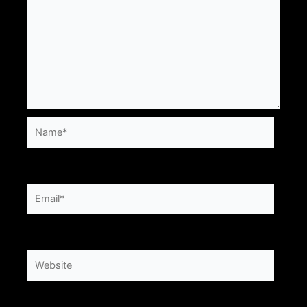
Name*
Email*
Website