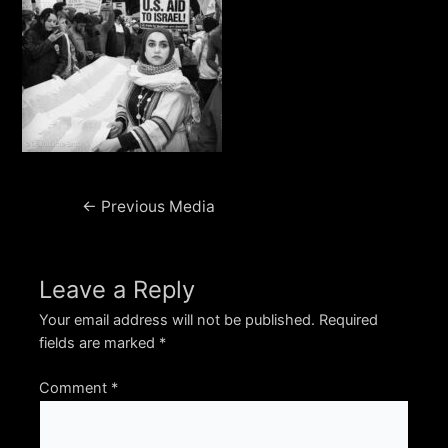
Post
←
Previous Media
navigation
Leave a Reply
Your email address will not be published.
Required
fields are marked
*
Comment
*