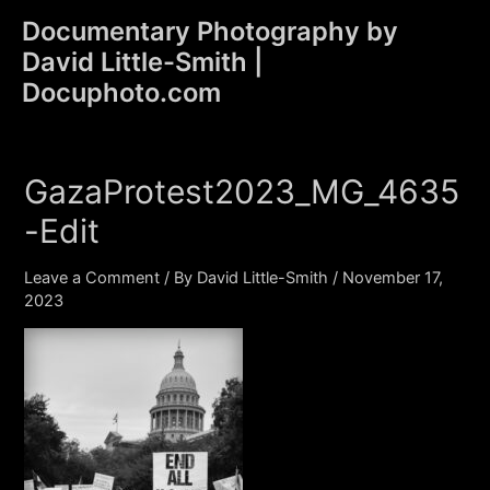
Skip
Documentary Photography by
to
David Little-Smith |
content
Main
Docuphoto.com
Men
GazaProtest2023_MG_4635
-Edit
Leave a Comment
/ By
David Little-Smith
/
November 17,
2023