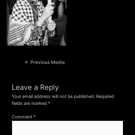
Post
←
Previous Media
navigation
Leave a Reply
Your email address will not be published.
Required
fields are marked
*
Comment
*