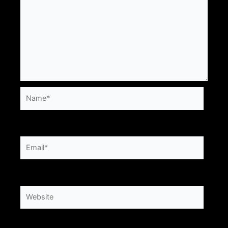
Name*
Email*
Website