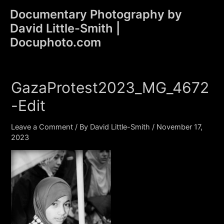
Skip
Documentary Photography by
to
David Little-Smith |
content
Main
Docuphoto.com
Men
GazaProtest2023_MG_4672
-Edit
Leave a Comment
/ By
David Little-Smith
/
November 17,
2023