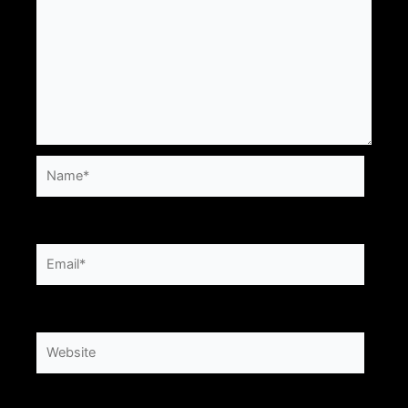
Name*
Email*
Website