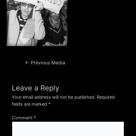
Post
←
Previous Media
navigation
Leave a Reply
Your email address will not be published.
Required
fields are marked
*
Comment
*