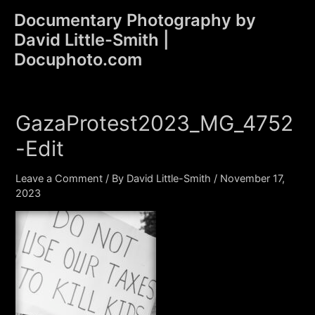
Skip
Documentary Photography by
to
David Little-Smith |
content
Main
Docuphoto.com
Men
GazaProtest2023_MG_4752
-Edit
Leave a Comment
/ By
David Little-Smith
/
November 17,
2023