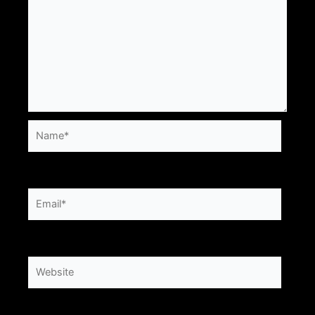
Name*
Email*
Website