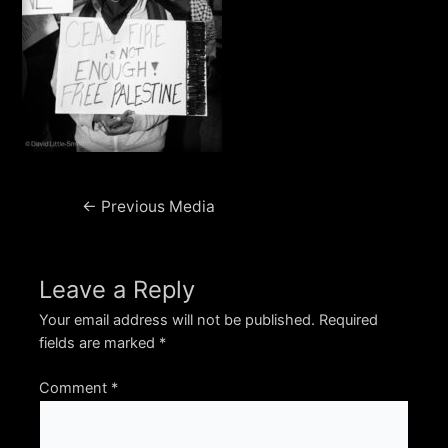
Post
←
Previous Media
navigation
Leave a Reply
Your email address will not be published.
Required
fields are marked
*
Comment
*