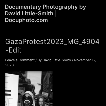
Skip
Documentary Photography by
to
David Little-Smith |
content
Main
Docuphoto.com
Men
GazaProtest2023_MG_4904
-Edit
Leave a Comment
/ By
David Little-Smith
/
November 17,
2023